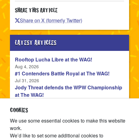
SHARE THIS ARTICLE
Share on X (formerly Twitter)
LATEST ARTICLES
Rooftop Lucha Libre at the WAG!
Published
Aug 4, 2026
#1 Contenders Battle Royal at The WAG!
Published
Jul 31, 2026
Jody Threat defends the WPW Championship
at The WAG!
Published
Jul 31, 2026
Devon Monroe is the NEW WPW Champion!
COOKIES
Published
Jul 22, 2026
We use some essential cookies to make this website
The WPW Tag Team Championship is on the
work.
line at TAG IN TAG OUT!
We’d like to set some additional cookies to
Published
Jul 15, 2026