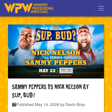
Skip to main navigation
Skip to main content
SAMMY PEPPERS VS NICK NELSON AT
SUP, BUD?
Published
May 14, 2026
by Devin Bray