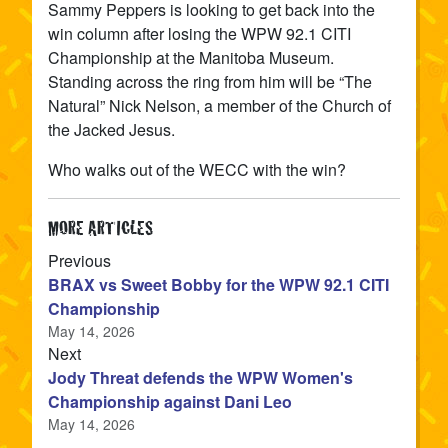
Sammy Peppers is looking to get back into the
win column after losing the WPW 92.1 CITI
Championship at the Manitoba Museum.
Standing across the ring from him will be “The
Natural” Nick Nelson, a member of the Church of
the Jacked Jesus.
Who walks out of the WECC with the win?
MORE ARTICLES
article
Previous
BRAX vs Sweet Bobby for the WPW 92.1 CITI
Championship
May 14, 2026
article
Next
Jody Threat defends the WPW Women's
Championship against Dani Leo
May 14, 2026