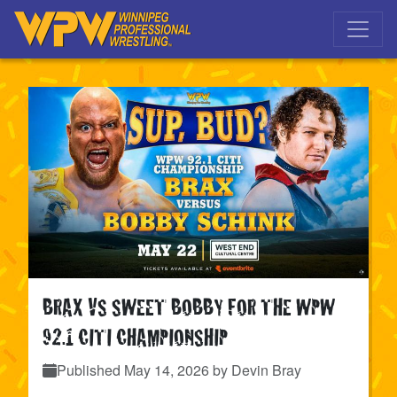
Skip to main navigation
Skip to main content
BRAX VS SWEET BOBBY FOR THE WPW
92.1 CITI CHAMPIONSHIP
Published
May 14, 2026
by Devin Bray