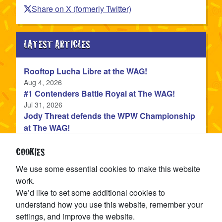
Share on X (formerly Twitter)
LATEST ARTICLES
Rooftop Lucha Libre at the WAG!
Published
Aug 4, 2026
#1 Contenders Battle Royal at The WAG!
Published
Jul 31, 2026
Jody Threat defends the WPW Championship
at The WAG!
Published
Jul 31, 2026
Devon Monroe is the NEW WPW Champion!
COOKIES
Published
Jul 22, 2026
We use some essential cookies to make this website
The WPW Tag Team Championship is on the
work.
line at TAG IN TAG OUT!
We’d like to set some additional cookies to
Published
Jul 15, 2026
understand how you use this website, remember your
settings, and improve the website.
CATEGORIES