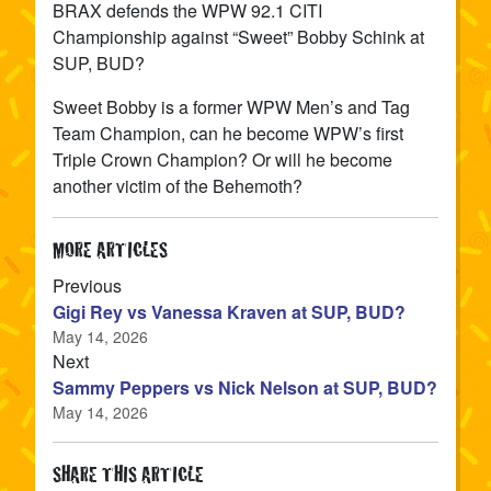
BRAX defends the WPW 92.1 CITI
Championship against “Sweet” Bobby Schink at
SUP, BUD?
Sweet Bobby is a former WPW Men’s and Tag
Team Champion, can he become WPW’s first
Triple Crown Champion? Or will he become
another victim of the Behemoth?
MORE ARTICLES
article
Previous
Gigi Rey vs Vanessa Kraven at SUP, BUD?
May 14, 2026
article
Next
Sammy Peppers vs Nick Nelson at SUP, BUD?
May 14, 2026
SHARE THIS ARTICLE