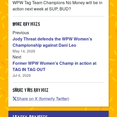
WPW Tag Team Champions Nü Money will be in
action next week at SUP, BUD?
MORE ARTICLES
article
Previous
Jody Threat defends the WPW Women's
Championship against Dani Leo
May 14, 2026
article
Next
Former WPW Women's Champ in action at
TAG IN TAG OUT
Jul 6, 2026
SHARE THIS ARTICLE
Share on X (formerly Twitter)