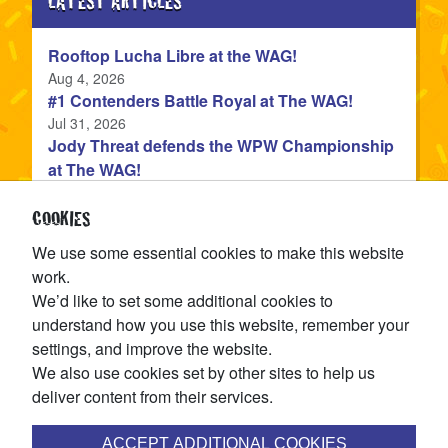
LATEST ARTICLES
Rooftop Lucha Libre at the WAG!
Published
Aug 4, 2026
#1 Contenders Battle Royal at The WAG!
Published
Jul 31, 2026
Jody Threat defends the WPW Championship
at The WAG!
Published
Jul 31, 2026
Devon Monroe is the NEW WPW Champion!
COOKIES
Published
Jul 22, 2026
We use some essential cookies to make this website
The WPW Tag Team Championship is on the
work.
line at TAG IN TAG OUT!
We’d like to set some additional cookies to
Published
Jul 15, 2026
understand how you use this website, remember your
settings, and improve the website.
CATEGORIES
We also use cookies set by other sites to help us
deliver content from their services.
articles
News
(144
)
ACCEPT ADDITIONAL COOKIES