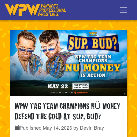
Skip to main navigation
Skip to main content
WPW TAG TEAM CHAMPIONS NÜ MONEY
DEFEND THE GOLD AT SUP, BUD?
Published
May 14, 2026
by Devin Bray