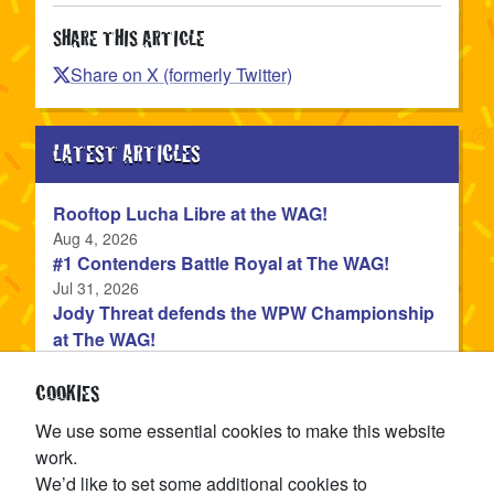
SHARE THIS ARTICLE
Share on X (formerly Twitter)
LATEST ARTICLES
Rooftop Lucha Libre at the WAG!
Published
Aug 4, 2026
#1 Contenders Battle Royal at The WAG!
Published
Jul 31, 2026
Jody Threat defends the WPW Championship
at The WAG!
Published
Jul 31, 2026
Devon Monroe is the NEW WPW Champion!
COOKIES
Published
Jul 22, 2026
We use some essential cookies to make this website
The WPW Tag Team Championship is on the
work.
line at TAG IN TAG OUT!
We’d like to set some additional cookies to
Published
Jul 15, 2026