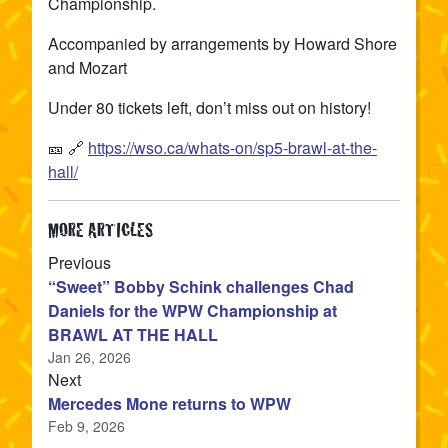
Championship.
Accompanied by arrangements by Howard Shore
and Mozart
Under 80 tickets left, don’t miss out on history!
🎫 🔗
https://wso.ca/whats-on/sp5-brawl-at-the-
hall/
MORE ARTICLES
article
Previous
“Sweet” Bobby Schink challenges Chad
Daniels for the WPW Championship at
BRAWL AT THE HALL
Jan 26, 2026
article
Next
Mercedes Mone returns to WPW
Feb 9, 2026