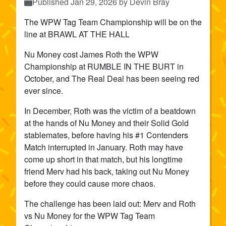
Published
Jan 29, 2026
by Devin Bray
The WPW Tag Team Championship will be on the
line at BRAWL AT THE HALL
Nu Money cost James Roth the WPW
Championship at RUMBLE IN THE BURT in
October, and The Real Deal has been seeing red
ever since.
In December, Roth was the victim of a beatdown
at the hands of Nu Money and their Solid Gold
stablemates, before having his #1 Contenders
Match interrupted in January. Roth may have
come up short in that match, but his longtime
friend Merv had his back, taking out Nu Money
before they could cause more chaos.
The challenge has been laid out: Merv and Roth
vs Nu Money for the WPW Tag Team