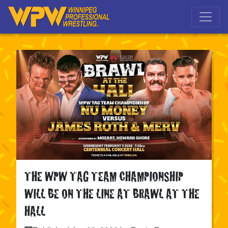
Skip to main navigation
Skip to main content
THE WPW TAG TEAM CHAMPIONSHIP
WILL BE ON THE LINE AT BRAWL AT THE
HALL