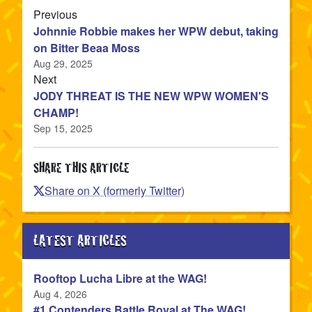
article
Previous
Johnnie Robbie makes her WPW debut, taking
on Bitter Beaa Moss
Aug 29, 2025
article
Next
JODY THREAT IS THE NEW WPW WOMEN'S
CHAMP!
Sep 15, 2025
SHARE THIS ARTICLE
Share on X (formerly Twitter)
LATEST ARTICLES
Rooftop Lucha Libre at the WAG!
Published
Aug 4, 2026
#1 Contenders Battle Royal at The WAG!