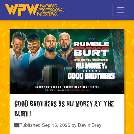
Skip to main navigation
Skip to main content
GOOD BROTHERS VS NU MONEY AT THE
BURT!
Published
Sep 15, 2025
by Devin Bray