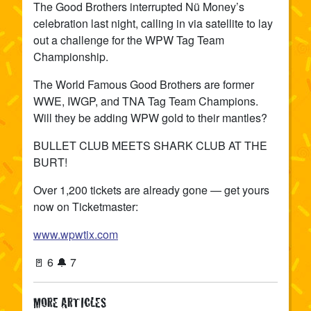
The Good Brothers interrupted Nü Money’s
celebration last night, calling in via satellite to lay
out a challenge for the WPW Tag Team
Championship.
The World Famous Good Brothers are former
WWE, IWGP, and TNA Tag Team Champions.
Will they be adding WPW gold to their mantles?
BULLET CLUB MEETS SHARK CLUB AT THE
BURT!
Over 1,200 tickets are already gone — get yours
now on Ticketmaster:
www.wpwtix.com
🚪 6 🔔 7
MORE ARTICLES