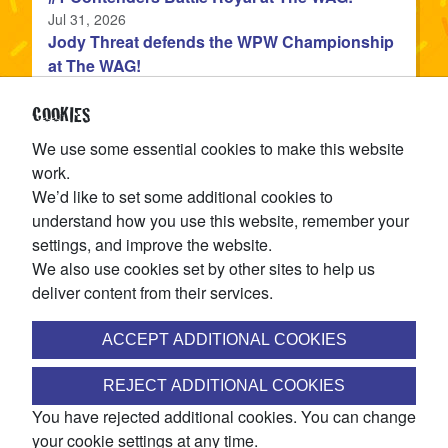
Published
Jul 31, 2026
Jody Threat defends the WPW Championship
at The WAG!
Published
Jul 31, 2026
Devon Monroe is the NEW WPW Champion!
COOKIES
Published
Jul 22, 2026
We use some essential cookies to make this website
The WPW Tag Team Championship is on the
work.
line at TAG IN TAG OUT!
We’d like to set some additional cookies to
Published
Jul 15, 2026
understand how you use this website, remember your
settings, and improve the website.
CATEGORIES
We also use cookies set by other sites to help us
deliver content from their services.
articles
News
(144
)
ACCEPT ADDITIONAL COOKIES
JOIN THE WINNIPEG PRO WRESTLING MAILING LIST
REJECT ADDITIONAL COOKIES
You have rejected additional cookies. You can change
Access ticket pre-sales, discounts, exclusive match
your cookie settings at any time.
announcements, and more!