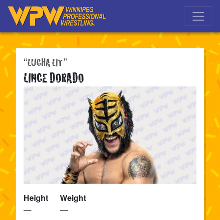
Skip to main navigation
Skip to main content
“LUCHA LIT”
LINCE DORADO
Height
Weight
—
—