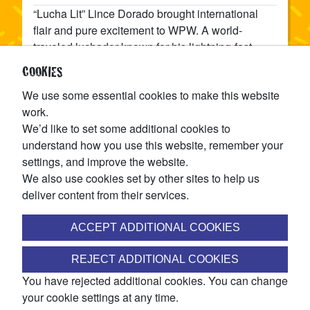
“Lucha Lit” Lince Dorado brought international
flair and pure excitement to WPW. A world-
traveled luchador known for his lightning-fast
style and fearless dives, Dorado lit up the crowd
COOKIES
at Rope Break (2024) with a show-stealing win
We use some essential cookies to make this website
over Diablo Azteca. Whether he’s flying through
work.
the air or dazzling fans with his charisma, Dorado
We’d like to set some additional cookies to
represents everything that makes lucha libre
understand how you use this website, remember your
timeless — speed, style, and spectacle. When
settings, and improve the website.
Lince Dorado hits the ring, the lights shine a little
We also use cookies set by other sites to help us
brighter and the action gets lucha lit.
deliver content from their services.
SHARE
ACCEPT ADDITIONAL COOKIES
JOIN THE WINNIPEG PRO WRESTLING MAILING LIST
REJECT ADDITIONAL COOKIES
You have rejected additional cookies. You can change
Access ticket pre-sales, discounts, exclusive match
your cookie settings at any time.
announcements, and more!