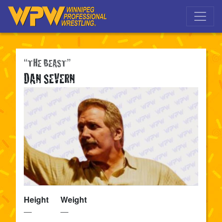
Skip to main navigation
Skip to main content
“THE BEAST”
DAN SEVERN
Height
Weight
—
—