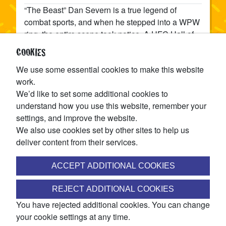
“The Beast” Dan Severn is a true legend of
combat sports, and when he stepped into a WPW
ring, the entire scene took notice. A UFC Hall of
Famer and multi-time world champion, Severn
COOKIES
brought his no-nonsense, old-school toughness
We use some essential cookies to make this website
to Winnipeg and reminded everyone why his
work.
nickname still carries weight. Cold, calm, and
We’d like to set some additional cookies to
terrifyingly efficient, The Beast doesn’t need flash
understand how you use this website, remember your
or gimmicks — just a suplex, a chokehold, and
settings, and improve the website.
that unshakable stare that’s ended more fights
We also use cookies set by other sites to help us
than most wrestlers will ever have.
deliver content from their services.
SHARE
ACCEPT ADDITIONAL COOKIES
JOIN THE WINNIPEG PRO WRESTLING MAILING LIST
REJECT ADDITIONAL COOKIES
You have rejected additional cookies. You can change
Access ticket pre-sales, discounts, exclusive match
your cookie settings at any time.
announcements, and more!