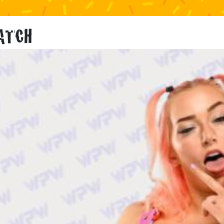
KATCH