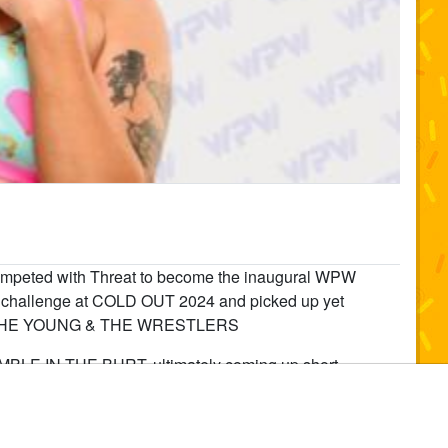
peted with Threat to become the inaugural WPW
challenge at COLD OUT 2024 and picked up yet
ss at THE YOUNG & THE WRESTLERS
BLE IN THE BURT, ultimately coming up short.
ring in 2022. Whether teaming with Effy as part of
he kind of attitude that turns every match into a fight. A