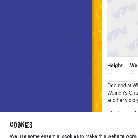
Height
We
—
—
Debuted at W
Women's Cham
another vict
Challenged A
COOKIES
Allie Katch ha
BUSSY or throw
We use some essential cookies to make this website work.