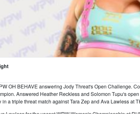
ight
PW OH BEHAVE answering Jody Threat's Open Challenge. Com
pion. Answered Heather Reckless and Solomon Tupu's open 
ory in a triple threat match against Tara Zep and Ava Lawle
va Lawless for the vacant WPW Women's Championship at RUM
s been raising hell in Winnipeg since first stepping into a WPW 
ing hands with the toughest women in the division, Allie brings t