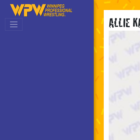
Skip to main navigation
Skip to main content
ALLIE 