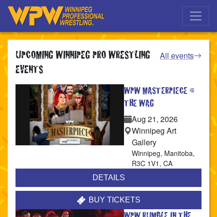
Skip to main navigation
Skip to main content
UPCOMING WINNIPEG PRO WRESTLING
All events
EVENTS
WPW MASTERPIECE @
THE WAG
Aug 21, 2026
Winnipeg Art
Gallery
Winnipeg
,
Manitoba
,
R3C 1V1
,
CA
DETAILS
BUY TICKETS
WPW RUMBLE IN THE