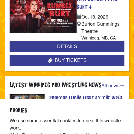
BURT 4
Oct 18, 2026
Burton Cummings
Theatre
Winnipeg
,
MB
,
CA
DETAILS
BUY TICKETS
LATEST WINNIPEG PRO WRESTLING NEWS
All news
ROOFTOP LUCHA LIBRE AT THE WAG!
Published
Aug 4, 2026
COOKIES
We use some essential cookies to make this website
#1 CONTENDERS BATTLE ROYAL AT
work.
THE WAG!